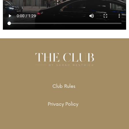
Club Rules
Privacy Policy