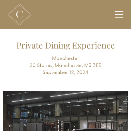
Private Dining Experience
Manchester
20 Stories, Manchester, M3 3EB
September 12, 2024