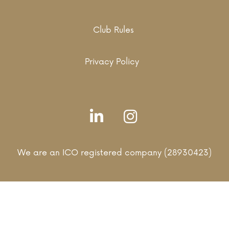
Club Rules
Privacy Policy
We are an ICO registered company (28930423)