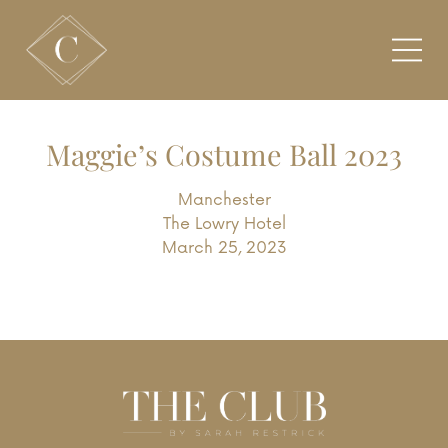
Maggie’s Costume Ball 2023
Manchester
The Lowry Hotel
March 25, 2023