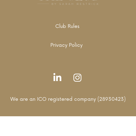
Club Rules
Privacy Policy
We are an ICO registered company (28930423)