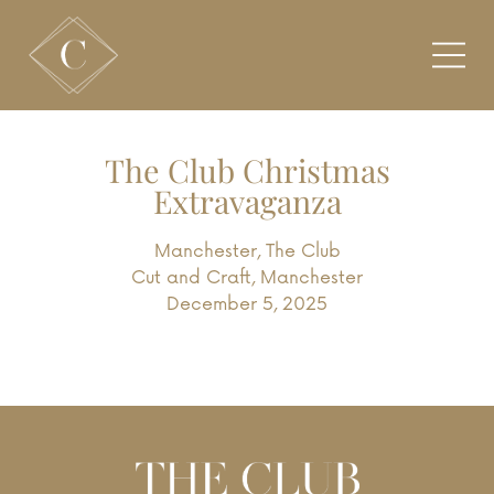
The Club Christmas
Extravaganza
Manchester
,
The Club
Cut and Craft, Manchester
December 5, 2025